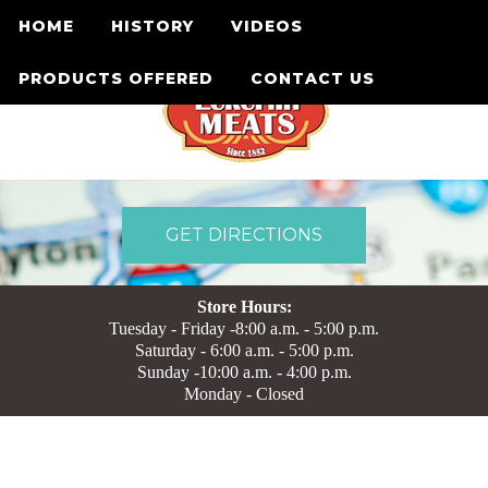
HOME
HISTORY
VIDEOS
PRODUCTS OFFERED
CONTACT US
GET DIRECTIONS
Store Hours:
Tuesday - Friday -8:00 a.m. - 5:00 p.m.
Saturday - 6:00 a.m. - 5:00 p.m.
Sunday -10:00 a.m. - 4:00 p.m.
Monday - Closed