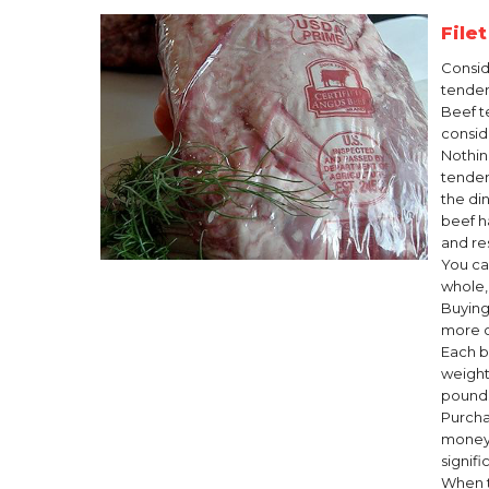
File
Consid
tender
Beef t
conside
Nothin
tender
the din
beef h
and re
You ca
whole, 
Buying
more c
Each b
weight
pound
Purcha
money.
signif
When t