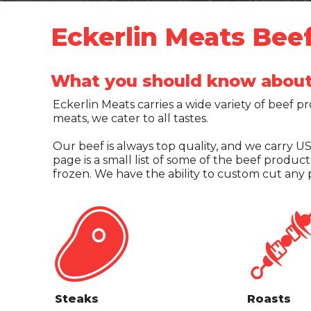
Eckerlin Meats Bee
What you should know about 
Eckerlin Meats carries a wide variety of beef p
meats, we cater to all tastes.
Our beef is always top quality, and we carry 
page is a small list of some of the beef produc
frozen. We have the ability to custom cut any p
Steaks
Roasts