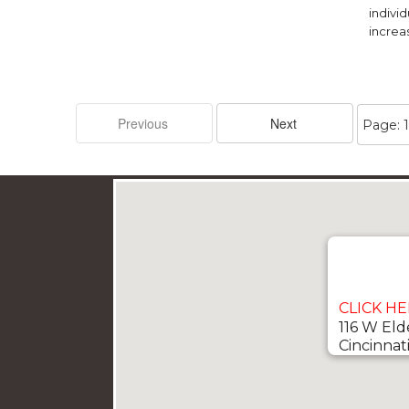
individ
increas
CLICK H
116 W Eld
Cincinnat