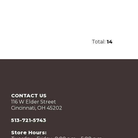
Total:
14
CONTACT US
116 W Elder Street
Cincinnati, OH 45202
513-721-5743
Store Hours: