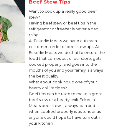
Beef Stew Tips
Want to cook up a really good beef
stew?
Having beef stew or beef tips in the
refrigerator or freezer is never a bad
thing.
At Eckerlin Meats we hand cut each
customers order of beef stew tips. At
Eckerlin Meats we do that to ensure the
food that comes out of our store, gets
cooked properly, and goes into the
mouths of you and your family is always
the best quality.
What about cooking up one of your
hearty chili recipes?
Beef tips can be used to make a great
beef stew or a hearty chili. Eckerlin
Meats beef stew is always lean and
when cooked properly is as tender as
anyone could hope to have turn out in
your kitchen.