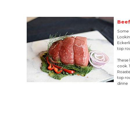
Beef
Some 
Lookin
Eckerl
top ro
These 
cook. 
Roaste
top ro
dinne