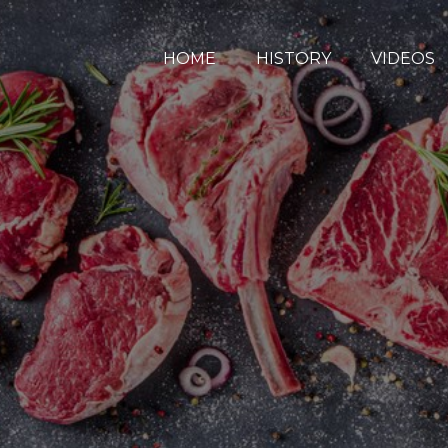
HOME
HISTORY
VIDEOS