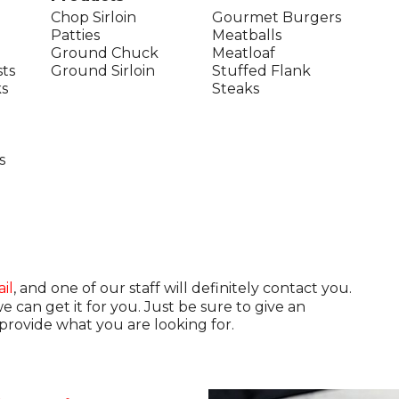
Chop Sirloin
Gourmet Burgers
Patties
Meatballs
Ground Chuck
Meatloaf
ts
Ground Sirloin
Stuffed Flank
s
Steaks
s
il
, and one of our staff will definitely contact you.
can get it for you. Just be sure to give an
rovide what you are looking for.