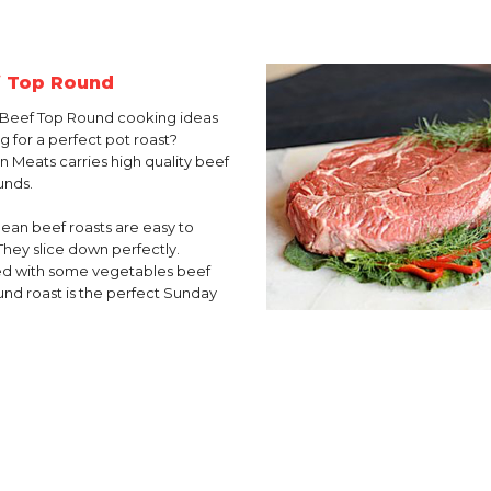
 Top Round
Beef Top Round cooking ideas
g for a perfect pot roast?
in Meats carries high quality beef
unds.
lean beef roasts are easy to
They slice down perfectly.
d with some vegetables beef
und roast is the perfect Sunday