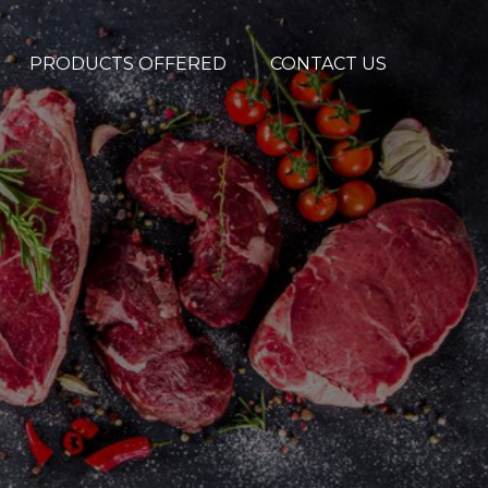
PRODUCTS OFFERED
CONTACT US