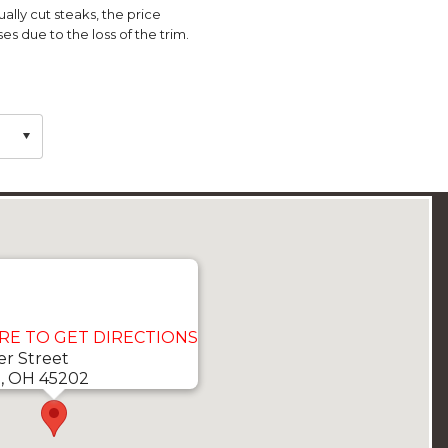
ually cut steaks, the price
es due to the loss of the trim.
ERE TO GET DIRECTIONS
er Street
i, OH 45202