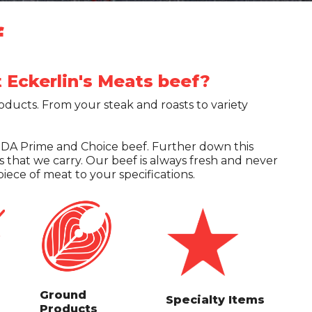
f
Eckerlin's Meats beef?
roducts. From your steak and roasts to variety
USDA Prime and Choice beef. Further down this
ts that we carry. Our beef is always fresh and never
iece of meat to your specifications.
Ground
Specialty Items
Products