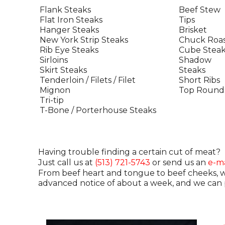
Flank Steaks
Beef Stew
Flat Iron Steaks
Tips
Hanger Steaks
Brisket
New York Strip Steaks
Chuck Roas
Rib Eye Steaks
Cube Steak
Sirloins
Shadow
Skirt Steaks
Steaks
Tenderloin / Filets / Filet
Short Ribs
Mignon
Top Round
Tri-tip
T-Bone / Porterhouse Steaks
Having trouble finding a certain cut of meat?
Just call us at
(513) 721-5743
or send us an
e-ma
From beef heart and tongue to beef cheeks, we 
advanced notice of about a week, and we can p