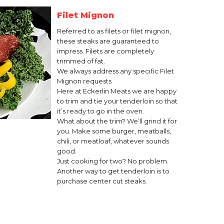
Filet Mignon
Referred to as filets or filet mignon,
these steaks are guaranteed to
impress. Filets are completely
trimmed of fat.
We always address any specific Filet
Mignon requests
Here at Eckerlin Meats we are happy
to trim and tie your tenderloin so that
it’s ready to go in the oven.
What about the trim? We’ll grind it for
you. Make some burger, meatballs,
chili, or meatloaf, whatever sounds
good.
Just cooking for two? No problem.
Another way to get tenderloin is to
purchase center cut steaks.