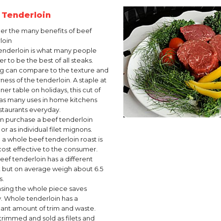
t Tenderloin
er the many benefits of beef
loin
enderloin is what many people
r to be the best of all steaks.
g can compare to the texture and
ness of the tenderloin. A staple at
ner table on holidays, this cut of
as many uses in home kitchens
staurants everyday.
n purchase a beef tenderloin
or as individual filet mignons.
 a whole beef tenderloin roast is
ost effective to the consumer.
eef tenderloin has a different
 but on average weigh about 6.5
s.
sing the whole piece saves
 Whole tenderloin has a
icant amount of trim and waste.
rimmed and sold as filets and