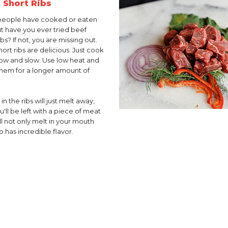
 Short Ribs
people have cooked or eaten
but have you ever tried beef
ibs? If not, you are missing out.
ort ribs are delicious. Just cook
ow and slow. Use low heat and
hem for a longer amount of
 in the ribs will just melt away,
'll be left with a piece of meat
ll not only melt in your mouth
o has incredible flavor.