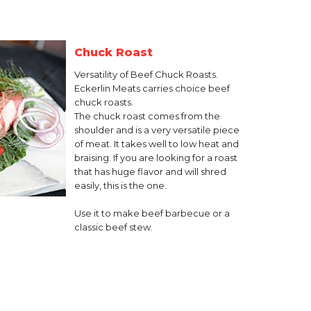
Chuck Roast
Versatility of Beef Chuck Roasts.
Eckerlin Meats carries choice beef
chuck roasts.
The chuck roast comes from the
shoulder and is a very versatile piece
of meat. It takes well to low heat and
braising. If you are looking for a roast
that has huge flavor and will shred
easily, this is the one.
Use it to make beef barbecue or a
classic beef stew.