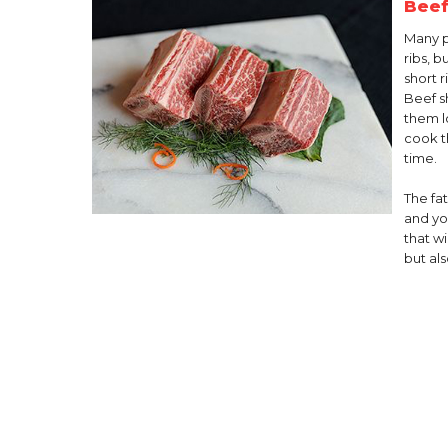
Beef
Many 
ribs, 
short r
Beef sh
them l
cook t
time.
The fat
and you
that wi
but als