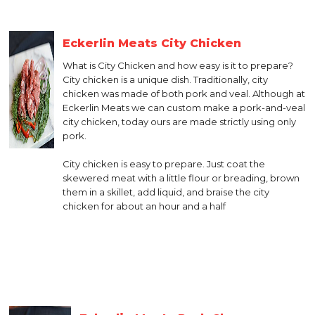
Eckerlin Meats City Chicken
What is City Chicken and how easy is it to prepare?
City chicken is a unique dish. Traditionally, city
chicken was made of both pork and veal. Although at
Eckerlin Meats we can custom make a pork-and-veal
city chicken, today ours are made strictly using only
pork.
City chicken is easy to prepare. Just coat the
skewered meat with a little flour or breading, brown
them in a skillet, add liquid, and braise the city
chicken for about an hour and a half