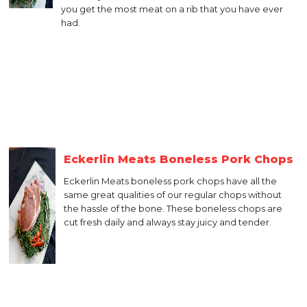
you get the most meat on a rib that you have ever
had.
Eckerlin Meats Boneless Pork Chops
Eckerlin Meats boneless pork chops have all the
same great qualities of our regular chops without
the hassle of the bone. These boneless chops are
cut fresh daily and always stay juicy and tender.