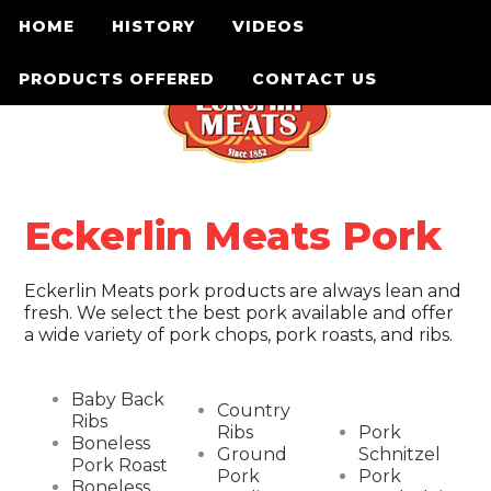
HOME
HISTORY
VIDEOS
PRODUCTS OFFERED
CONTACT US
Eckerlin Meats Pork
Eckerlin Meats pork products are always lean and
fresh. We select the best pork available and offer
a wide variety of pork chops, pork roasts, and ribs.
Baby Back
Country
Ribs
Ribs
Pork
Boneless
Ground
Schnitzel
Pork Roast
Pork
Pork
Boneless