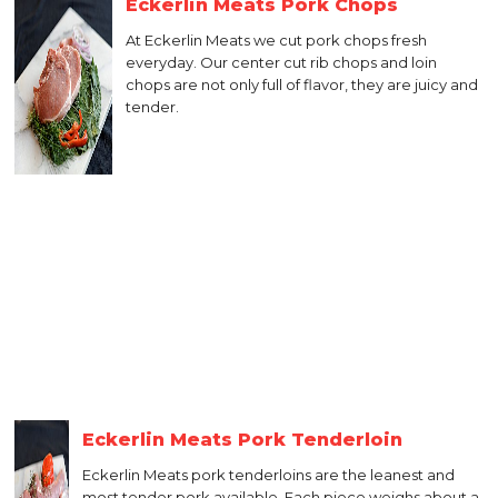
Eckerlin Meats Pork Chops
At Eckerlin Meats we cut pork chops fresh
everyday. Our center cut rib chops and loin
chops are not only full of flavor, they are juicy and
tender.
Eckerlin Meats Pork Tenderloin
Eckerlin Meats pork tenderloins are the leanest and
most tender pork available. Each piece weighs about a