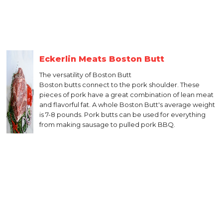
Eckerlin Meats Boston Butt
The versatility of Boston Butt
Boston butts connect to the pork shoulder. These
pieces of pork have a great combination of lean meat
and flavorful fat. A whole Boston Butt's average weight
is 7-8 pounds. Pork butts can be used for everything
from making sausage to pulled pork BBQ.