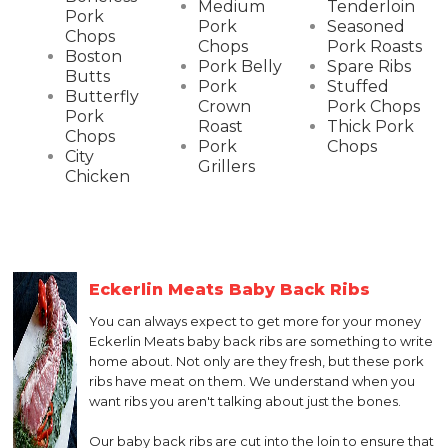
Medium
Tenderloin
Pork
Pork
Seasoned
Chops
Chops
Pork Roasts
Boston
Pork Belly
Spare Ribs
Butts
Pork
Stuffed
Butterfly
Crown
Pork Chops
Pork
Roast
Thick Pork
Chops
Pork
Chops
City
Grillers
Chicken
Eckerlin Meats Baby Back Ribs
You can always expect to get more for your money
Eckerlin Meats baby back ribs are something to write
home about. Not only are they fresh, but these pork
ribs have meat on them. We understand when you
want ribs you aren't talking about just the bones.
Our baby back ribs are cut into the loin to ensure that