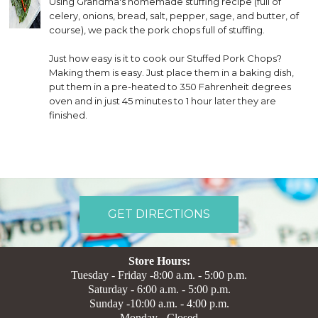
Using Grandma's homemade stuffing recipe (full of
celery, onions, bread, salt, pepper, sage, and butter, of
course), we pack the pork chops full of stuffing.
Just how easy is it to cook our Stuffed Pork Chops?
Making them is easy. Just place them in a baking dish,
put them in a pre-heated to 350 Fahrenheit degrees
oven and in just 45 minutes to 1 hour later they are
finished.
GET DIRECTIONS
Store Hours:
Tuesday - Friday -8:00 a.m. - 5:00 p.m.
Saturday - 6:00 a.m. - 5:00 p.m.
Sunday -10:00 a.m. - 4:00 p.m.
Monday - Closed