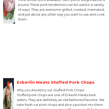
pound. These pork tenderloins can be used in a variety
of ways. They are awesome grilled, roasted, marinated,
and just about any other way you want to use and cook
them.
Eckerlin Meats Stuffed Pork Chops
Why you should try our Stuffed Pork Chops
Stuffed pork chops are one of Eckerlin Meats best
sellers. They are definitely an old-fashioned favorite. We
take fresh cut pork chops and slice a pocket into them.