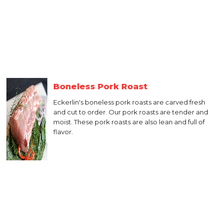
Boneless Pork Roast
Eckerlin's boneless pork roasts are carved fresh
and cut to order. Our pork roasts are tender and
moist. These pork roasts are also lean and full of
flavor.