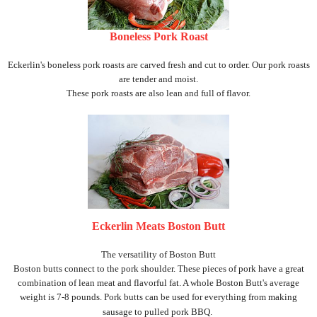
Boneless Pork Roast
Eckerlin's boneless pork roasts are carved fresh and cut to order. Our pork roasts
are tender and moist.
These pork roasts are also lean and full of flavor.
Eckerlin Meats Boston Butt
The versatility of Boston Butt
Boston butts connect to the pork shoulder. These pieces of pork have a great
combination of lean meat and flavorful fat. A whole Boston Butt's average
weight is 7-8 pounds. Pork butts can be used for everything from making
sausage to pulled pork BBQ.