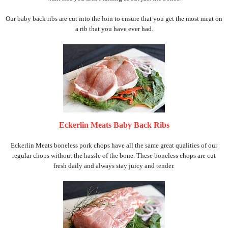
Our baby back ribs are cut into the loin to ensure that you get the most meat on
a rib that you have ever had.
Eckerlin Meats Baby Back Ribs
Eckerlin Meats boneless pork chops have all the same great qualities of our
regular chops without the hassle of the bone. These boneless chops are cut
fresh daily and always stay juicy and tender.