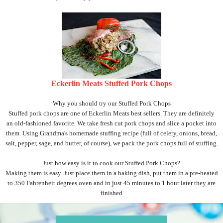
Eckerlin Meats Stuffed Pork Chops
Why you should try our Stuffed Pork Chops
Stuffed pork chops are one of Eckerlin Meats best sellers. They are definitely
an old-fashioned favorite. We take fresh cut pork chops and slice a pocket into
them. Using Grandma's homemade stuffing recipe (full of celery, onions, bread,
salt, pepper, sage, and butter, of course), we pack the pork chops full of stuffing.
Just how easy is it to cook our Stuffed Pork Chops?
Making them is easy. Just place them in a baking dish, put them in a pre-heated
to 350 Fahrenheit degrees oven and in just 45 minutes to 1 hour later they are
finished