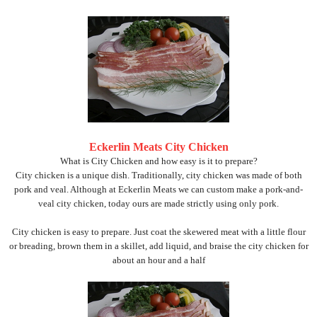
Eckerlin Meats City Chicken
What is City Chicken and how easy is it to prepare?
City chicken is a unique dish. Traditionally, city chicken was made of both
pork and veal. Although at Eckerlin Meats we can custom make a pork-and-
veal city chicken, today ours are made strictly using only pork.
City chicken is easy to prepare. Just coat the skewered meat with a little flour
or breading, brown them in a skillet, add liquid, and braise the city chicken for
about an hour and a half