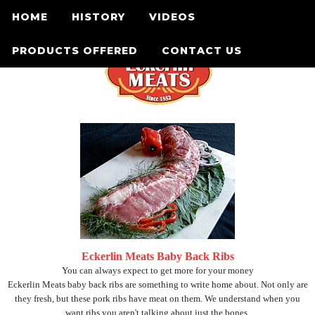
HOME
HISTORY
VIDEOS
PRODUCTS OFFERED
CONTACT US
Eckerlin Meats Baby Back Ribs
You can always expect to get more for your money
Eckerlin Meats baby back ribs are something to write home about. Not only are
they fresh, but these pork ribs have meat on them. We understand when you
want ribs you aren't talking about just the bones.