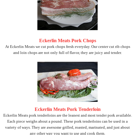
Eckerlin Meats Pork Chops
At Eckerlin Meats we cut pork chops fresh everyday. Our center cut rib chops
and loin chops are not only full of flavor, they are juicy and tender.
Eckerlin Meats Pork Tenderloin
Eckerlin Meats pork tenderloins are the leanest and most tender pork available.
Each piece weighs about a pound. These pork tenderloins can be used in a
variety of ways. They are awesome grilled, roasted, marinated, and just about
any other way you want to use and cook them.