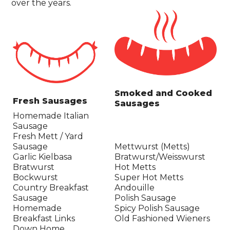
over the years.
Smoked and Cooked
Fresh Sausages
Sausages
Homemade Italian
Sausage
Fresh Mett / Yard
Sausage
Mettwurst (Metts)
Garlic Kielbasa
Bratwurst/Weisswurst
Bratwurst
Hot Metts
Bockwurst
Super Hot Metts
Country Breakfast
Andouille
Sausage
Polish Sausage
Homemade
Spicy Polish Sausage
Breakfast Links
Old Fashioned Wieners
Down Home