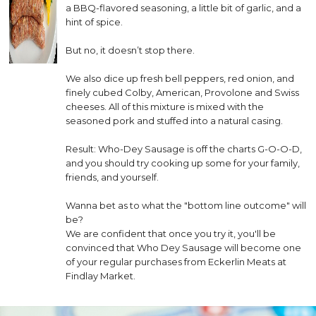
a BBQ-flavored seasoning, a little bit of garlic, and a
hint of spice.
But no, it doesn’t stop there.
We also dice up fresh bell peppers, red onion, and
finely cubed Colby, American, Provolone and Swiss
cheeses. All of this mixture is mixed with the
seasoned pork and stuffed into a natural casing.
Result: Who-Dey Sausage is off the charts G-O-O-D,
and you should try cooking up some for your family,
friends, and yourself.
Wanna bet as to what the "bottom line outcome" will
be?
We are confident that once you try it, you'll be
convinced that Who Dey Sausage will become one
of your regular purchases from Eckerlin Meats at
Findlay Market.