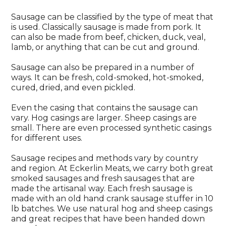
Sausage can be classified by the type of meat that
is used. Classically sausage is made from pork. It
can also be made from beef, chicken, duck, veal,
lamb, or anything that can be cut and ground.
Sausage can also be prepared in a number of
ways. It can be fresh, cold-smoked, hot-smoked,
cured, dried, and even pickled.
Even the casing that contains the sausage can
vary. Hog casings are larger. Sheep casings are
small. There are even processed synthetic casings
for different uses.
Sausage recipes and methods vary by country
and region. At Eckerlin Meats, we carry both great
smoked sausages and fresh sausages that are
made the artisanal way. Each fresh sausage is
made with an old hand crank sausage stuffer in 10
lb batches. We use natural hog and sheep casings
and great recipes that have been handed down