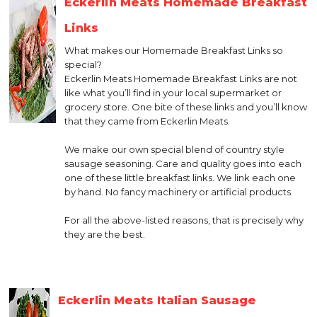
Eckerlin Meats Homemade Breakfast
Links
What makes our Homemade Breakfast Links so
special?
Eckerlin Meats Homemade Breakfast Links are not
like what you’ll find in your local supermarket or
grocery store. One bite of these links and you’ll know
that they came from Eckerlin Meats.
We make our own special blend of country style
sausage seasoning. Care and quality goes into each
one of these little breakfast links. We link each one
by hand. No fancy machinery or artificial products.
For all the above-listed reasons, that is precisely why
they are the best.
Eckerlin Meats Italian Sausage