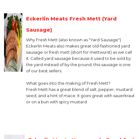
Eckerlin Meats Fresh Mett (Yard
Sausage)
Why Fresh Mett (also known as "Yard Sausage")
Eckerlin Meats also makes great old-fashioned yard
sausage or fresh mett (short for mettwurst) as we call
it. Called yard sausage because it used to be sold by
the yard instead of by the pound, this sausage is one
of our best sellers.
What goes into the making of Fresh Mett?
Fresh Mett has a great blend of salt, pepper, mustard
seed, and a hint of mace. It goes great with sauerkraut
or on a bun with spicy mustard.