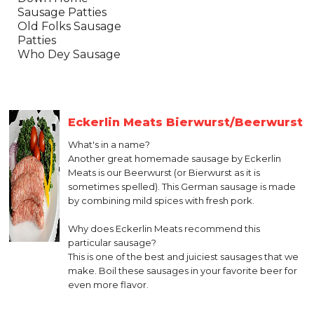
Sausage Patties
Old Folks Sausage
Patties
Who Dey Sausage
Eckerlin Meats Bierwurst/Beerwurst
What's in a name?
Another great homemade sausage by Eckerlin
Meats is our Beerwurst (or Bierwurst as it is
sometimes spelled). This German sausage is made
by combining mild spices with fresh pork.
Why does Eckerlin Meats recommend this
particular sausage?
This is one of the best and juiciest sausages that we
make. Boil these sausages in your favorite beer for
even more flavor.