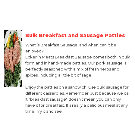
Bulk Breakfast and Sausage Patties
What is Breakfast Sausage, and when can it be
enjoyed?
Eckerlin Meats Breakfast Sausage comes both in bulk
form and in hand-made patties. Our pork sausage is
perfectly seasoned with a mix of fresh herbs and
spices, including a little bit of sage.
Enjoy the patties on a sandwich. Use bulk sausage for
different casseroles. Remember: Just because we call
it "breakfast sausage" doesn’t mean you can only
have it for breakfast. It's really a delicious meal at any
time. Try it and see.