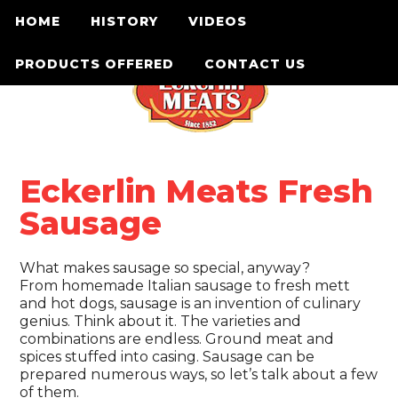
HOME
HISTORY
VIDEOS
PRODUCTS OFFERED
CONTACT US
Eckerlin Meats Fresh
Sausage
What makes sausage so special, anyway?
From homemade Italian sausage to fresh mett
and hot dogs, sausage is an invention of culinary
genius. Think about it. The varieties and
combinations are endless. Ground meat and
spices stuffed into casing. Sausage can be
prepared numerous ways, so let’s talk about a few
of them.