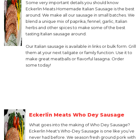
Some very important details you should know
Eckerlin Meats Homemade Italian Sausage is the best
around. We make all our sausage in small batches. We
blend a unique mix of paprika, fennel, garlic, Italian
herbs and other spices to make some of the best
tasting Italian sausage around.
Our Italian sausage is available in links or bulk form. Grill
them at your next tailgate or family function. Use it to
make great meatballs or flavorful lasagna. Order
some today!
Eckerlin Meats Who Dey Sausage
What goes into the making of Who Dey Sausage?
Eckerlin Meat's Who-Dey Sausage is one like you’ve
never had before. We season fresh ground pork with